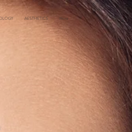
OLOGY
AESTHETICS
More
E