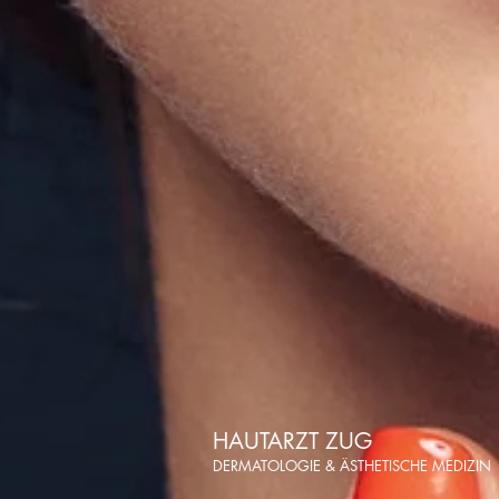
HAUTARZT ZUG
DERMATOLOGIE & ÄSTHETISCHE MEDIZIN