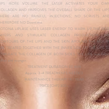
LIPS MORE VOLUME. THE LASER ACTIVATES YOUR OW
COLLAGEN AND IMPROVES THE OVERALL SHAPE OF THE LIPS
THERE ARE NO PAINFUL INJECTIONS, NO SCRUSTS AN
THEREFORE NO Downtime.
FOTONA LIPLASE USES LASER ENERGY TO WARM UP THE DEE
LAYERS AND STIMULATE COLLAGEN PRODUCTION. TH
CONTOURS OF THE LIPS AND THE SKIN AROUND THE MOUT
ARE TREATED TOGETHER WITH THE INNER SIDE OF THE LIPS T
TIMULATE THE COLLAGEN OF BOTH SIDES. THE LIPS look fuller
ofter and younger.
TREATMENT DURATION 30 MIN
Approx. 3-4 TREATMENTS NEEDED
MAINTENANCE THERAPY 1X / YEAR
PRICE (CHF) 300.-