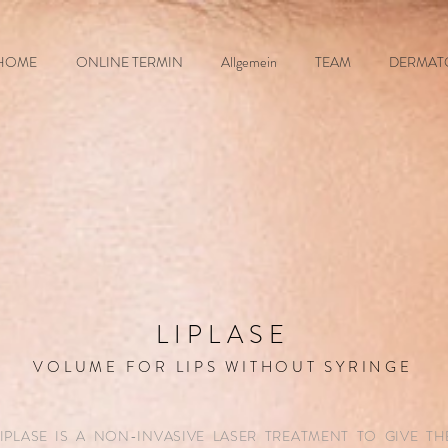
HOME
ONLINE TERMIN
Allgemein
TEAM
DERMAT
LIPLASE
VOLUME FOR LIPS WITHOUT SYRINGE
LIPLASE IS A NON-INVASIVE LASER TREATMENT TO GIVE TH