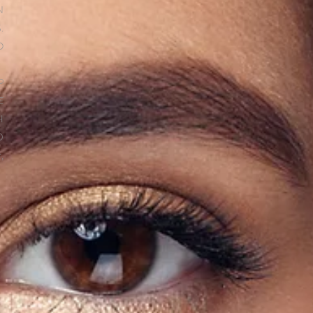
N
.
D
P
E
H
O
,