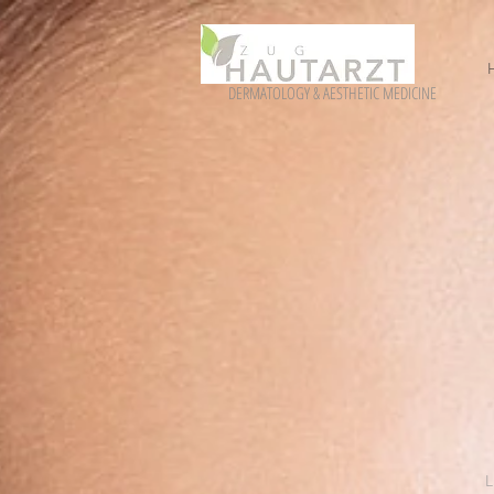
DERMATOLOGY & AESTHETIC MEDICINE