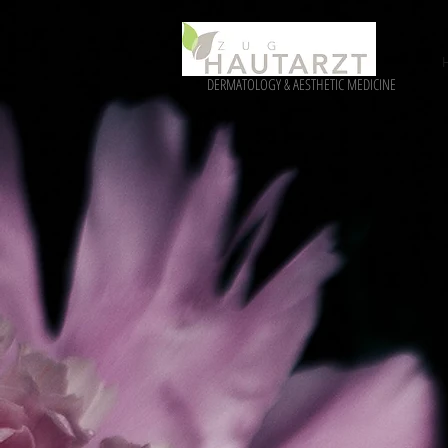
DERMATOLOGY & AESTHETIC MEDICINE