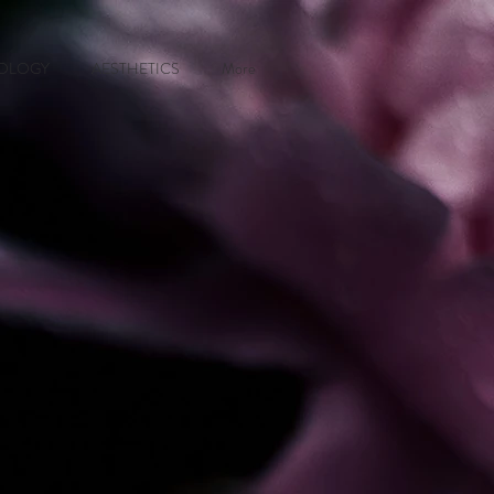
OLOGY
AESTHETICS
More