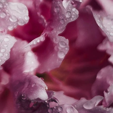
NG
S.
TH
IC
HE
ND