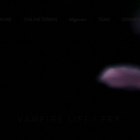
HOME
ONLINE TERMIN
Allgemein
TEAM
DERMAT
VAMPIRE LIFT / PRP
SKIN REJUVENATION WITH OWN BLOOD