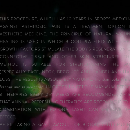
PLASMA THERAPY
THIS PROCEDURE, WHICH HAS 10 YEARS IN SPORTS MEDICI
AGAINST ARTHROSIC PAIN, IS A TREATMENT OPTION 
AESTHETIC MEDICINE. THE PRINCIPLE OF NATURAL WOU
HEALING IS USED IN WHICH BLOOD PLATELETS WITH THE
GROWTH FACTORS STIMULATE THE BODY'S REGENERATION 
CONNECTIVE TISSUE AND OTHER SKIN STRUCTURES. TH
METHOD IS SUITABLE FOR STRENGTHENING THE SK
(ESPECIALLY FACE, NECK, DECOLLTÉ AND HANDS) AND HA
LOSS. THE RESULT IS ABSOLUTELY NATURAL. The skin looks firme
fresher and rejuvenated. IN ORDER TO GET THE MAXIMUM EFFEC
3 THERAPIES EVERY 2-4 WEEKS ARE RECOMMENDED, AFT
THAT ANNUAL REFRESHING THERAPIES ARE RECOMMENDED.
COMBINATION WITH FOTONA LASER CAN IMPROVE T
EFFECT.
AFTER TAKING A SMALL AMOUNT OF BLOOD, CENTRIFUGI