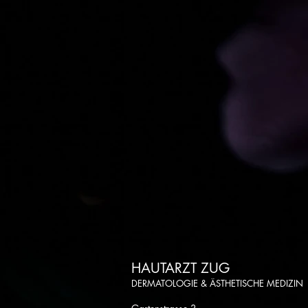
HAUTARZT ZUG
DERMATOLOGIE & ÄSTHETISCHE MEDIZIN