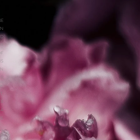
NE
IN
ND
IR
OF
IS
IN
IR
r,
T,
ER
 A
HE
NG