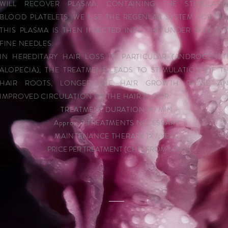
WILL RECOVER PLASMA, CONTAINING THE STIMULATI
BLOOD PLATELETS. WE USE THE REGENLAB SYSTEM FOR THI
THIS PLASMA IS THEN INJECTED INTO THE UNDER SKIN WI
FINE NEEDLES.
IN HEREDITARY HAIR LOSS IN PARTICULAR (ANDROGENET
ALOPECIA), THE TREATMENT LEADS TO STIMULATION OF T
HAIR ROOTS, LONGER THE HAIR GROWTH PHASE A
IMPROVED CIRCULATION OF THE HAIR FLOOR.
TREATMENT DURATION 30 MIN
Approx. 3 TREATMENTS NECESSARY
MAINTENANCE THERAPY 1X / YEAR
PRICE PER TREATMENT (CHF) FROM 600.-