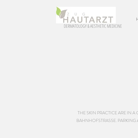
DERMATOLOGY & AESTHETIC MEDICINE
THE SKIN PRACTICE ARE IN 
BAHNHOFSTRASSE. PARKING AR