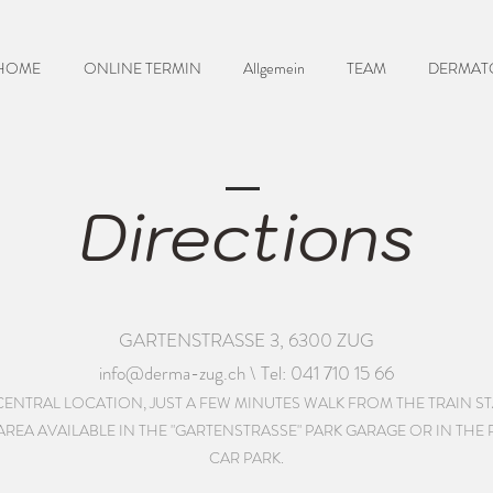
HOME
ONLINE TERMIN
Allgemein
TEAM
DERMAT
Directions
GARTENSTRASSE 3, 6300 ZUG
info@derma-zug.ch
\ Tel: 041 710 15 66
A CENTRAL LOCATION, JUST A FEW MINUTES WALK FROM THE TRAIN S
EA AVAILABLE IN THE "GARTENSTRASSE" PARK GARAGE OR IN THE RI
CAR PARK.