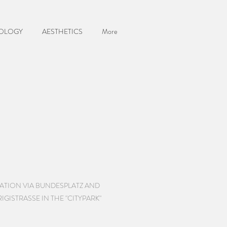
OLOGY
AESTHETICS
More
TATION VIA BUNDESPLATZ AND
GISTRASSE IN THE "CITYPARK"