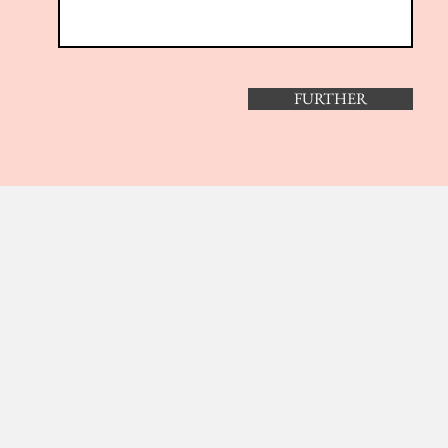
FURTHER