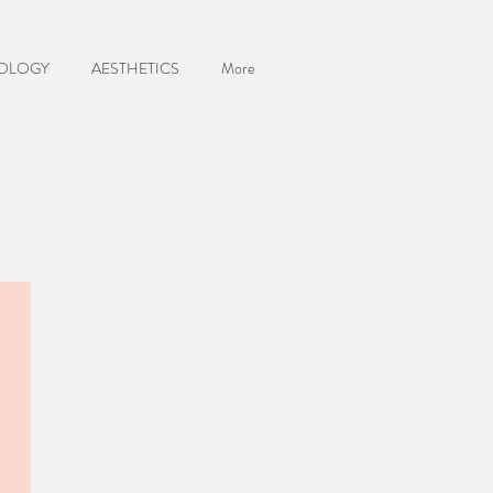
OLOGY
AESTHETICS
More