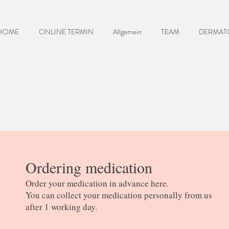
HOME
ONLINE TERMIN
Allgemein
TEAM
DERMAT
Ordering medication
Order your medication in advance here.
You can collect your medication personally from us
after 1 working day.