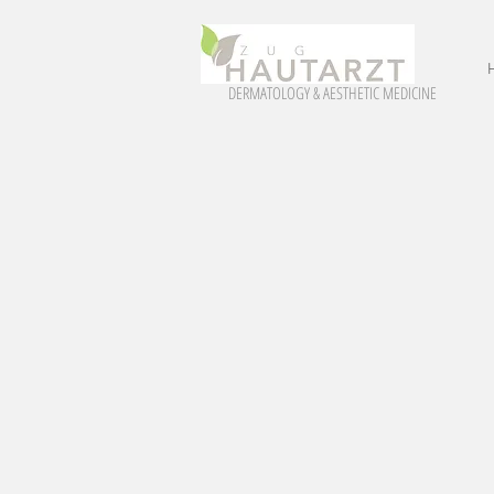
DERMATOLOGY & AESTHETIC MEDICINE