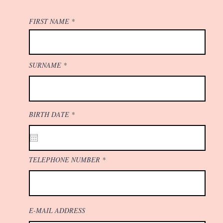
FIRST NAME
SURNAME
r
BIRTH DATE
*
e
q
u
i
r
e
TELEPHONE NUMBER
d
E-MAIL ADDRESS